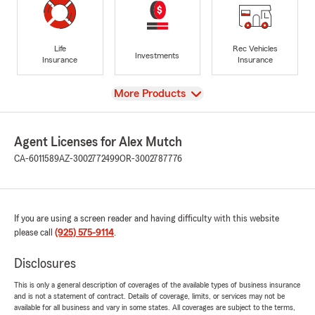
Life
Rec Vehicles
Investments
Insurance
Insurance
View
More Products
Agent Licenses for Alex Mutch
CA-6011589
AZ-3002772499
OR-3002787776
If you are using a screen reader and having difficulty with this website
please call
(925) 575-9114
.
Disclosures
This is only a general description of coverages of the available types of business insurance
and is not a statement of contract. Details of coverage, limits, or services may not be
available for all business and vary in some states. All coverages are subject to the terms,