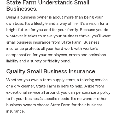
State Farm Understands Small
Businesses.
Being a business owner is about more than being your
own boss. It’s a lifestyle and a way of life. It's a vision for a
bright future for you and for your family. Because you do
whatever it takes to make your business thrive, you’ll want
small business insurance from State Farm. Business
insurance protects all your hard work with worker's
compensation for your employees, errors and omissions
liability and a surety or fidelity bond.
Quality Small Business Insurance
Whether you own a farm supply store, a tailoring service
or a dry cleaner, State Farm is here to help. Aside from
exceptional service all around, you can personalize a policy
to fit your business's specific needs. It's no wonder other
business owners choose State Farm for their business
insurance.