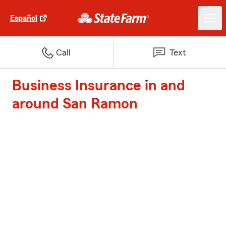
Español
Call
Text
Business Insurance in and
around San Ramon