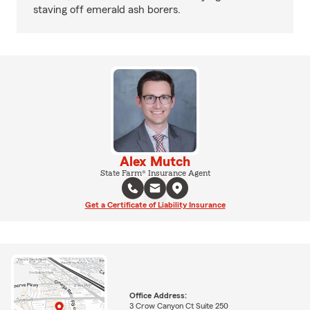
staving off emerald ash borers.
Alex Mutch
State Farm® Insurance Agent
Get a Certificate of Liability Insurance
Office Address:
3 Crow Canyon Ct Suite 250