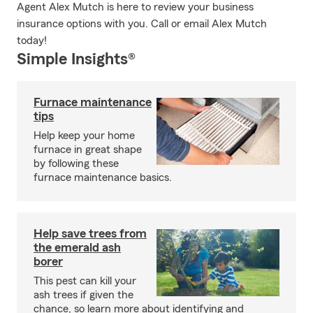
Agent Alex Mutch is here to review your business
insurance options with you. Call or email Alex Mutch
today!
Simple Insights®
Furnace maintenance
tips
Help keep your home
furnace in great shape
by following these
furnace maintenance basics.
Help save trees from
the emerald ash
borer
This pest can kill your
ash trees if given the
chance, so learn more about identifying and