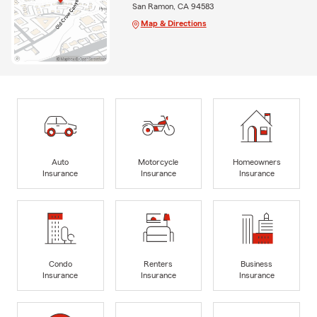
San Ramon, CA 94583
Map & Directions
Auto
Motorcycle
Homeowners
Insurance
Insurance
Insurance
Condo
Renters
Business
Insurance
Insurance
Insurance