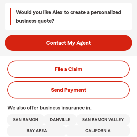
Would you like Alex to create a personalized
business quote?
Contact My Agent
File a Claim
Send Payment
We also offer
business
insurance in:
SAN RAMON
DANVILLE
SAN RAMON VALLEY
BAY AREA
CALIFORNIA