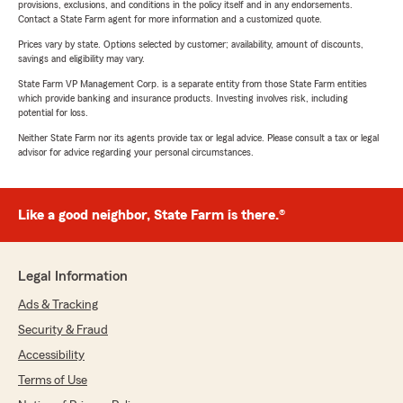
provisions, exclusions, and conditions in the policy itself and in any endorsements.
Contact a State Farm agent for more information and a customized quote.
Prices vary by state. Options selected by customer; availability, amount of discounts,
savings and eligibility may vary.
State Farm VP Management Corp. is a separate entity from those State Farm entities
which provide banking and insurance products. Investing involves risk, including
potential for loss.
Neither State Farm nor its agents provide tax or legal advice. Please consult a tax or legal
advisor for advice regarding your personal circumstances.
Like a good neighbor, State Farm is there.®
Legal Information
Ads & Tracking
Security & Fraud
Accessibility
Terms of Use