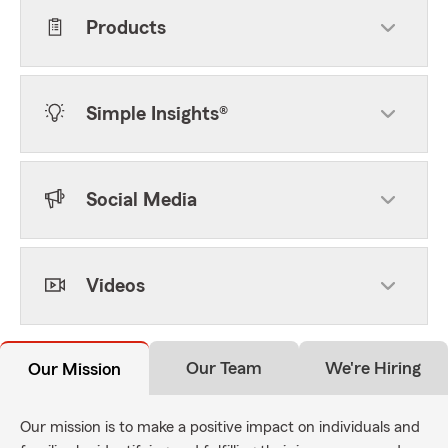
Products
Simple Insights®
Social Media
Videos
Our Team
We're Hiring
Our Mission
Our mission is to make a positive impact on individuals and