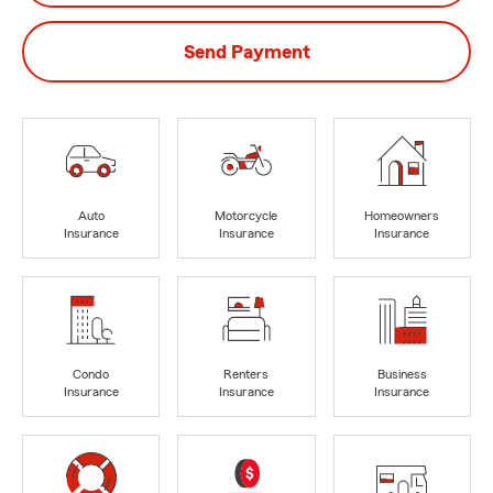
Send Payment
Auto
Motorcycle
Homeowners
Insurance
Insurance
Insurance
Condo
Renters
Business
Insurance
Insurance
Insurance