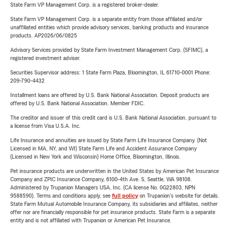
State Farm VP Management Corp. is a registered broker-dealer.
State Farm VP Management Corp. is a separate entity from those affiliated and/or
unaffiliated entities which provide advisory services, banking products and insurance
products. AP2026/06/0825
Advisory Services provided by State Farm Investment Management Corp. (SFIMC), a
registered investment adviser.
Securities Supervisor address: 1 State Farm Plaza, Bloomington, IL 61710-0001 Phone:
209-790-4432
Installment loans are offered by U.S. Bank National Association. Deposit products are
offered by U.S. Bank National Association. Member FDIC.
The creditor and issuer of this credit card is U.S. Bank National Association, pursuant to
a license from Visa U.S.A. Inc.
Life Insurance and annuities are issued by State Farm Life Insurance Company. (Not
Licensed in MA, NY, and WI) State Farm Life and Accident Assurance Company
(Licensed in New York and Wisconsin) Home Office, Bloomington, Illinois.
Pet insurance products are underwritten in the United States by American Pet Insurance
Company and ZPIC Insurance Company, 6100-4th Ave. S, Seattle, WA 98108.
Administered by Trupanion Managers USA, Inc. (CA license No. 0G22803, NPN
9588590). Terms and conditions apply, see
full policy
on Trupanion's website for details.
State Farm Mutual Automobile Insurance Company, its subsidiaries and affiliates, neither
offer nor are financially responsible for pet insurance products. State Farm is a separate
entity and is not affiliated with Trupanion or American Pet Insurance.