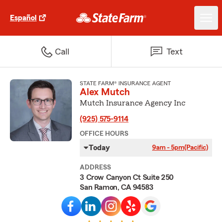
Español
Call
Text
STATE FARM® INSURANCE AGENT
Alex Mutch
Mutch Insurance Agency Inc
(925) 575-9114
OFFICE HOURS
Today
9am - 5pm
(Pacific)
ADDRESS
3 Crow Canyon Ct Suite 250
San Ramon, CA 94583