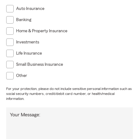
Auto Insurance
Banking
Home & Property Insurance
Investments
Life Insurance
Small Business Insurance
Other
For your protection, please do not include sensitive personal information such as
social security numbers, credit/debit card number, or health/medical
information.
Your Message: