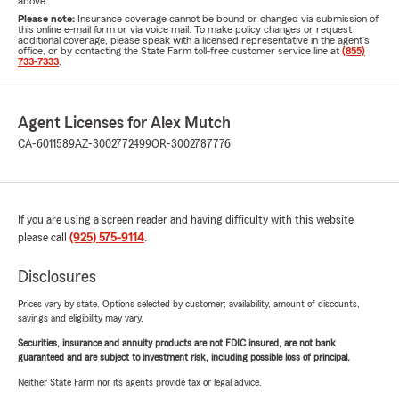
above.
Please note:
Insurance coverage cannot be bound or changed via submission of
this online e-mail form or via voice mail. To make policy changes or request
additional coverage, please speak with a licensed representative in the agent's
office, or by contacting the State Farm toll-free customer service line at
(855)
733-7333
.
Agent Licenses for Alex Mutch
CA-6011589
AZ-3002772499
OR-3002787776
If you are using a screen reader and having difficulty with this website
please call
(925) 575-9114
.
Disclosures
Prices vary by state. Options selected by customer; availability, amount of discounts,
savings and eligibility may vary.
Securities, insurance and annuity products are not FDIC insured, are not bank
guaranteed and are subject to investment risk, including possible loss of principal.
Neither State Farm nor its agents provide tax or legal advice.