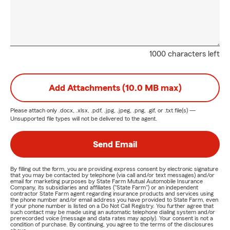
1000 characters left
Add Attachments (10.0 MB max)
Please attach only
.docx, .xlsx, .pdf, .jpg, .jpeg, .png, .gif, or .txt
file(s) —
Unsupported file types will not be delivered to the agent.
Send Email
By filling out the form, you are providing express consent by electronic signature
that you may be contacted by telephone (via call and/or text messages) and/or
email for marketing purposes by State Farm Mutual Automobile Insurance
Company, its subsidiaries and affiliates ("State Farm") or an independent
contractor State Farm agent regarding insurance products and services using
the phone number and/or email address you have provided to State Farm, even
if your phone number is listed on a Do Not Call Registry. You further agree that
such contact may be made using an automatic telephone dialing system and/or
prerecorded voice (message and data rates may apply). Your consent is not a
condition of purchase. By continuing, you agree to the terms of the disclosures