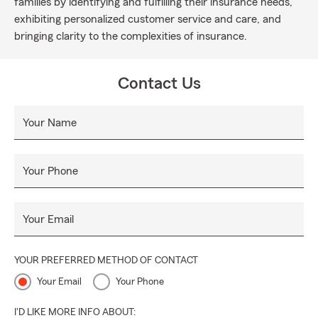
families by identifying and fulfilling their insurance needs,
exhibiting personalized customer service and care, and
bringing clarity to the complexities of insurance.
Contact Us
Your Name
Your Phone
Your Email
YOUR PREFERRED METHOD OF CONTACT
Your Email
Your Phone
I'D LIKE MORE INFO ABOUT: