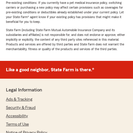
Pre-existing conditions: If you currently have a pet medical insurance policy, switching
carriers or purchasing a new policy may affect certain provisions such as coverages for
pre-existing conditions or deductibles already established under your current policy. Let
your State Farm® agent know if your existing policy has provisions that might make it
beneficial for you to keep.
State Farm (including State Farm Mutual Automobile Insurance Company and its
subsidiaries and affiliates) is not responsible for, and does not endorse or approve, either
implicitly or explicitly, the content of any third party sites referenced in this material.
Products and services are offered by third parties and State Farm does not warrant the
merchantability, fitness or quality of the products and services of the third parties.
Like a good neighbor, State Farm is there.®
Legal Information
Ads & Tracking
Security & Fraud
Accessibility
Terms of Use
Notice of Privacy Policy