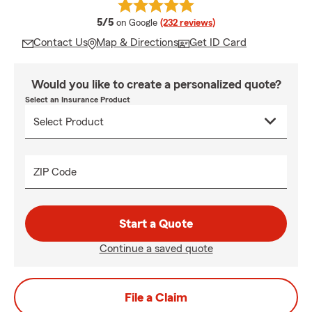
average rating
5/5
on Google
(232 reviews)
Contact Us
Map & Directions
Get ID Card
Would you like to create a personalized quote?
Select an Insurance Product
ZIP Code
Start a Quote
Continue a saved quote
File a Claim