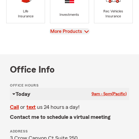
Life
Rec Vehicles
Investments
Insurance
Insurance
View
More Products
Office Info
OFFICE HOURS
Today
9am - 5pm
(Pacific)
Call
or
text
us 24 hours a day!
Contact me to schedule a virtual meeting
ADDRESS
3 Crow Canyon Ct Suite 250