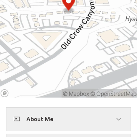
About Me