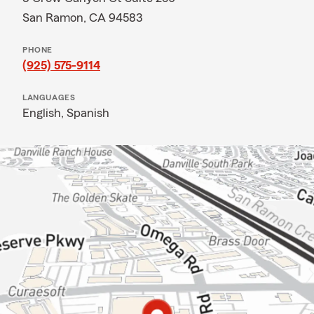
San Ramon, CA 94583
PHONE
(925) 575-9114
LANGUAGES
English,
Spanish